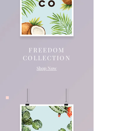
FREEDOM
COLLECTION
Shop Now