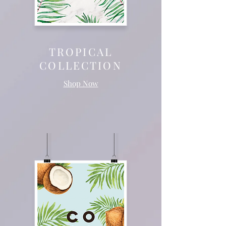
TROPICAL
COLLECTION
Shop Now