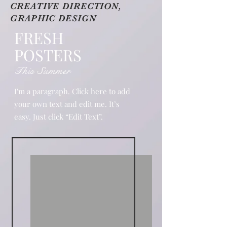
CREATIVE DIRECTION,
GRAPHIC DESIGN
FRESH
POSTERS
This Summer
I'm a paragraph. Click here to add
your own text and edit me. It’s
easy. Just click “Edit Text”.