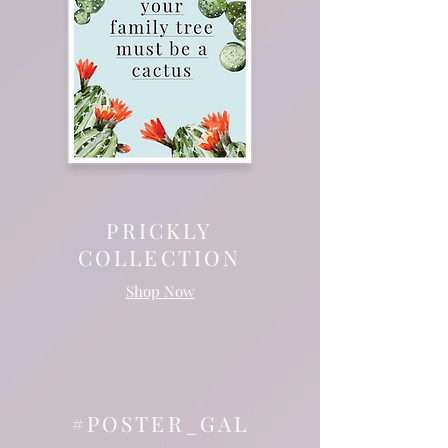
PRICKLY
COLLECTION
Shop Now
#POSTER_GAL